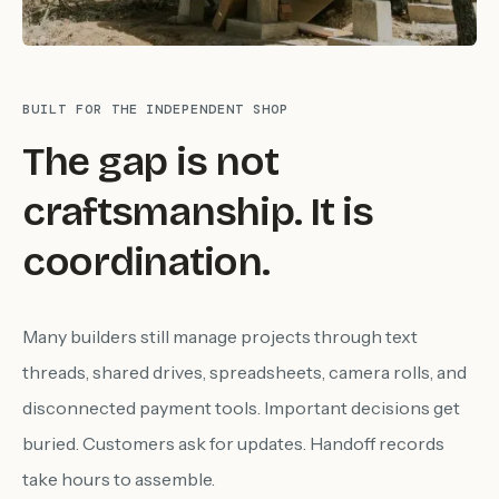
BUILT FOR THE INDEPENDENT SHOP
The gap is not
craftsmanship. It is
coordination.
Many builders still manage projects through text
threads, shared drives, spreadsheets, camera rolls, and
disconnected payment tools. Important decisions get
buried. Customers ask for updates. Handoff records
take hours to assemble.