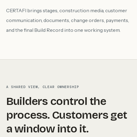
CERTAFI brings stages, construction media, customer
communication, documents, change orders, payments,
and the final Build Record into one working system.
A SHARED VIEW, CLEAR OWNERSHIP
Builders control the
process. Customers get
a window into it.