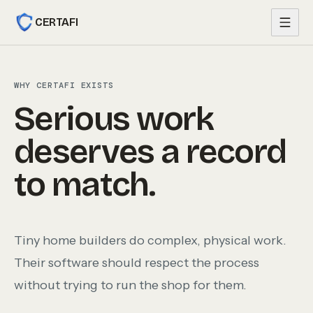
Skip to content
CERTAFI
WHY CERTAFI EXISTS
Serious work
deserves a record
to match.
Tiny home builders do complex, physical work.
Their software should respect the process
without trying to run the shop for them.