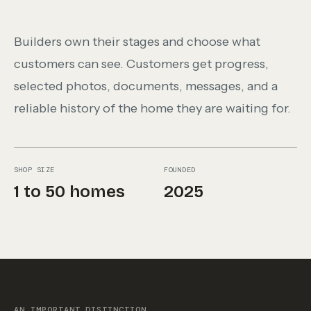
Builders own their stages and choose what
customers can see. Customers get progress,
selected photos, documents, messages, and a
reliable history of the home they are waiting for.
SHOP SIZE
FOUNDED
1 to 50 homes
2025
AN IMPORTANT DISTINCTION