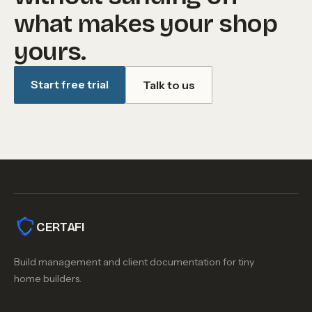
what makes your shop
yours.
Start free trial
Talk to us
CERTAFI
Build management and client documentation for tiny
home builders.