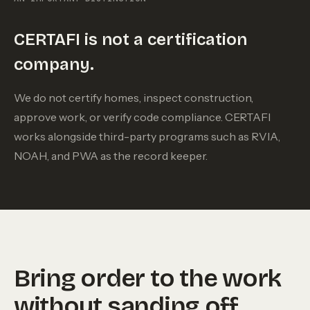
CERTAFI is not a certification
company.
We do not certify homes, inspect construction,
approve work, or verify code compliance. CERTAFI
works alongside third-party programs such as RVIA,
NOAH, and PWA as the record keeper.
Bring order to the work
without sanding off